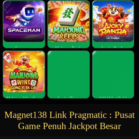
Spaceman
Mahjong Reels
Lucky Panda
Mahjong Wins Gong xi Fa Cai
Lucky Tiger
Wild West Gold
Magnet138 Link Pragmatic : Pusat
Game Penuh Jackpot Besar