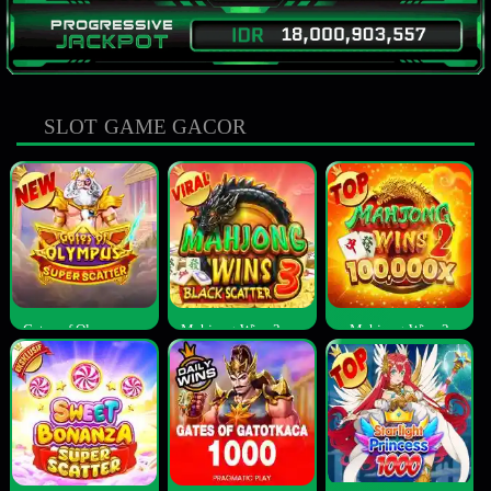
SLOT GAME GACOR
Gates of Olympus Super Scatter
Mahjong Wins 3 – Black Scatter
Mahjong Wins 2