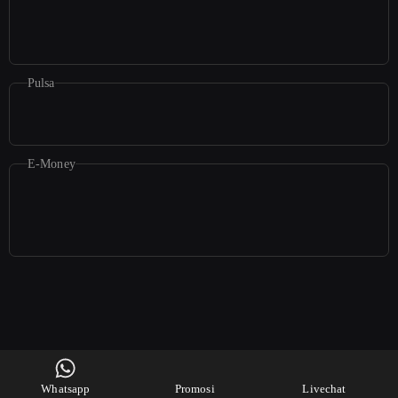
Pulsa
E-Money
©2026
magnet138
. All rights reserved | 18+
Whatsapp
Promosi
Livechat