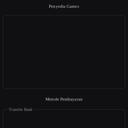
Penyedia Games
Metode Pembayaran
Transfer Bank