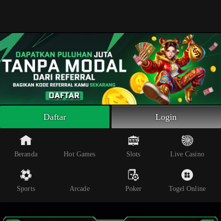
Beranda
Slot Online
Live Casino
Sportsbook
Arcade
Togel Online
Daftar
Login
Poker
Whatsapp
Beranda
Hot Games
Slots
Live Casino
Telegram
Sports
Arcade
Poker
Togel Online
Livechat