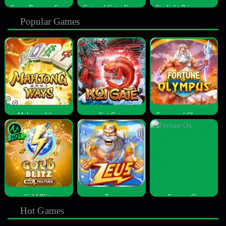
Sweet Bonanza Super Scatter
Gates of Gatot Kaca 1000
Starlight Princess™ 1000
Popular Games
Mahjong Ways
Koi Gate
Fortune of Olympus
Gold Blitz
Zeus
Fortune Ox
Hot Games