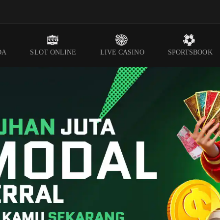
DA
SLOT ONLINE
LIVE CASINO
SPORTSBOOK