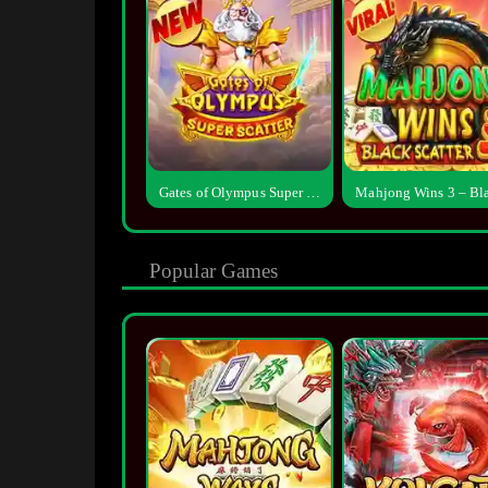
Gates of Olympus Super Scatter
Popular Games