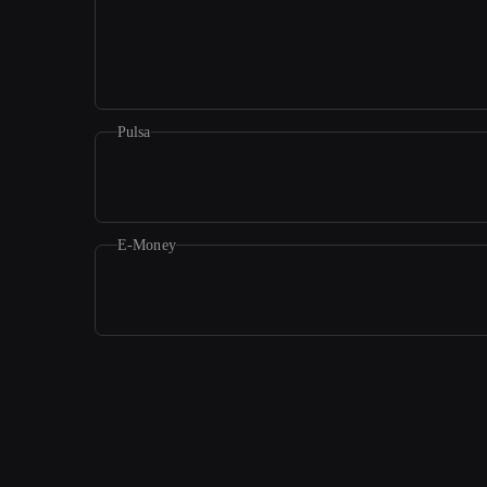
Pulsa
E-Money