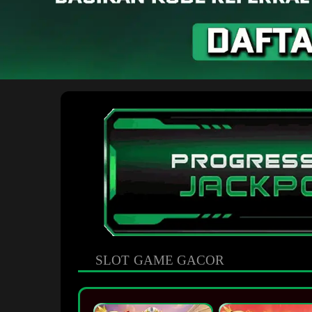
SLOT GAME GACOR