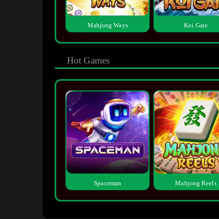
Mahjong Ways
Koi Gate
Hot Games
Spaceman
Mahjong Reels