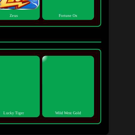
Zeus
Fortune Ox
Lucky Tiger
Wild West Gold