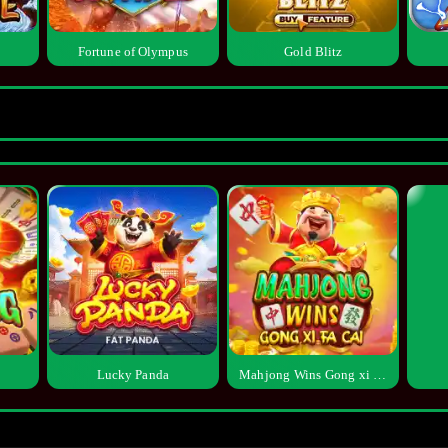
Fortune of Olympus
Gold Blitz
Lucky Panda
Mahjong Wins Gong xi Fa Cai