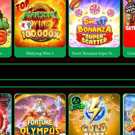
Mahjong Wins 3 – Black Scatter
Mahjong Wins 2
Sweet Bonanza Super Scatter
Gate