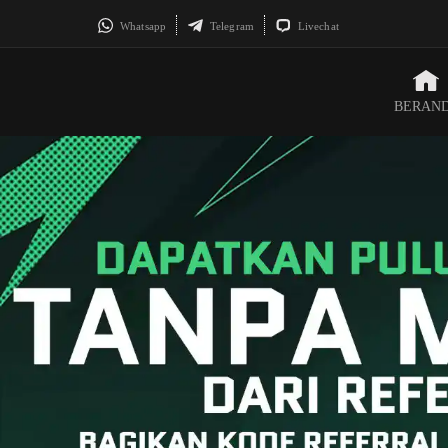
Whatsapp
Telegram
Livechat
BERAN