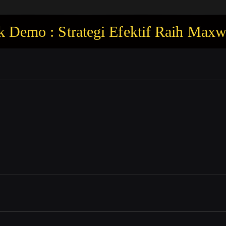
 Demo : Strategi Efektif Raih Maxwi