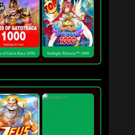
s of Gatot Kaca 1000
Starlight Princess™ 1000