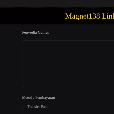
Magnet138 Link
Penyedia Games
Metode Pembayaran
Transfer Bank