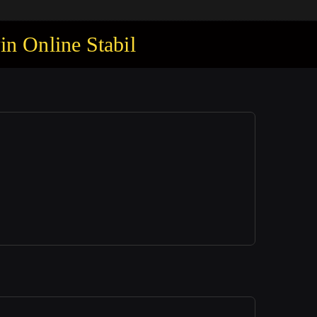
n Online Stabil