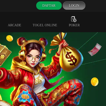
DAFTAR
LOGIN
ARCADE
TOGEL ONLINE
POKER