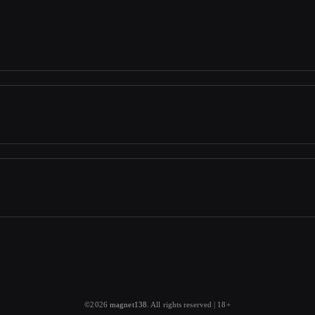
©2026
magnet138
. All rights reserved | 18+