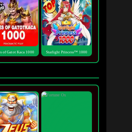
s of Gatot Kaca 1000
Starlight Princess™ 1000