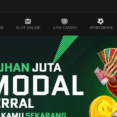
DA
SLOT ONLINE
LIVE CASINO
SPORTSBOOK