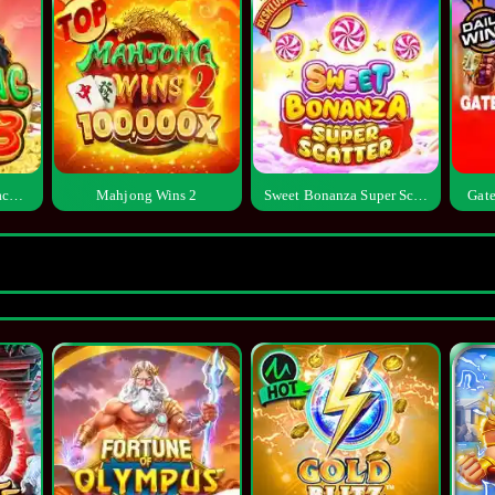
Mahjong Wins 3 – Black Scatter
Mahjong Wins 2
Sweet Bonanza Super Scatter
Gate