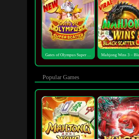
Gates of Olympus Super Scatter
Popular Games