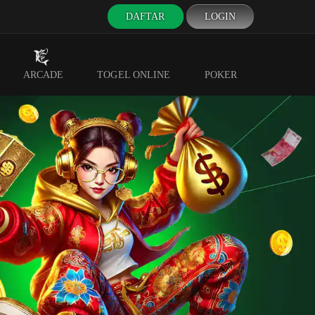
DAFTAR
LOGIN
ARCADE
TOGEL ONLINE
POKER