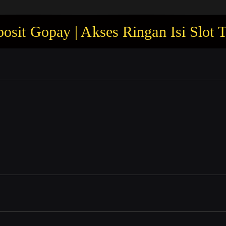
sit Gopay | Akses Ringan Isi Slot