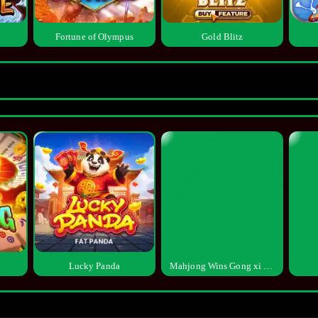
Fortune of Olympus
Gold Blitz
Lucky Panda
Mahjong Wins Gong xi Fa Cai