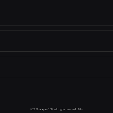
©2026
magnet138
. All rights reserved | 18+