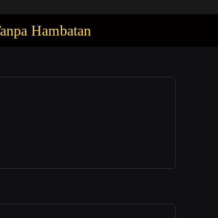
 Tanpa Hambatan