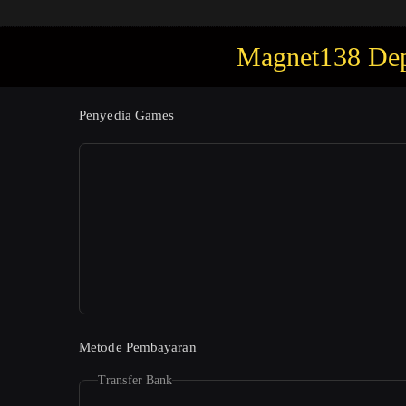
Magnet138 Depo
Penyedia Games
Metode Pembayaran
Transfer Bank