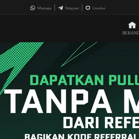
Whatsapp
Telegram
Livechat
BERAN