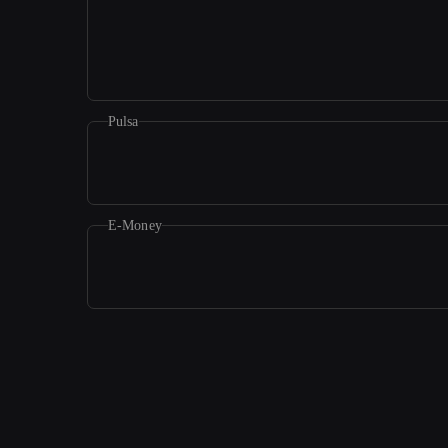
Pulsa
E-Money