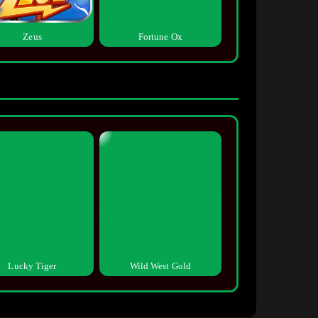
Zeus
Fortune Ox
Lucky Tiger
Wild West Gold