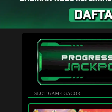
SLOT GAME GACOR