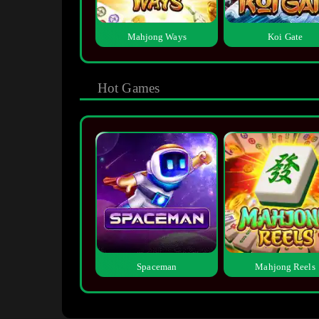
Mahjong Ways
Koi Gate
Hot Games
Spaceman
Mahjong Reels